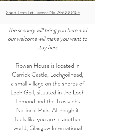
Short Term Let Licence No. AR00046F
The scenery will bring you here and
our welcome will make you want to
stay here
Rowan House is located in
Carrick Castle, Lochgoilhead,
a small village on the shores of
Loch Goil, situated in the Loch
Lomond and the Trossachs
National Park. Although it
feels like you are in another
world, Glasgow International