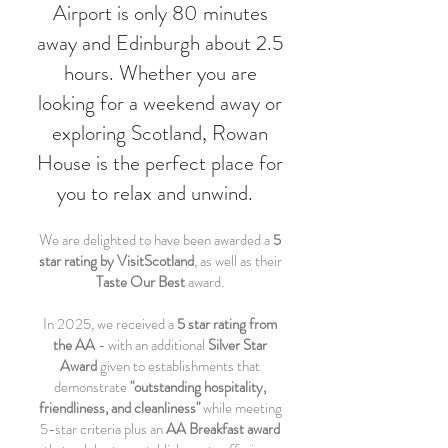
Airport is only 80 minutes
away and Edinburgh about 2.5
hours. Whether you are
looking for a weekend away or
exploring Scotland, Rowan
House is the perfect place for
you to relax and unwind.
We are delighted to have been awarded a
5
star rating by VisitScotland
, as well as their
Taste Our Best
award.
In 2025, we received a
5 star rating from
the AA
- with an additional
Silver Star
Award
given to establishments that
demonstrate
"outstanding hospitality,
friendliness, and cleanliness"
while meeting
5-star criteria plus an
AA Breakfast award