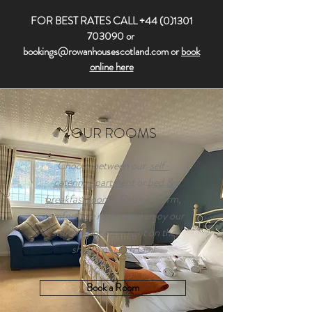
FOR BEST RATES CALL
+44 (0)1301
703090
or
bookings@rowanhousescotland.com
or
book
online here
OUR ROOMS
Choose between our
self-
catering apartment
or
bed &
breakfast rooms
. Relax in warm,
comfortable rooms and enjoy our
stunning location right on the
shores of Loch Goil
Book a Room