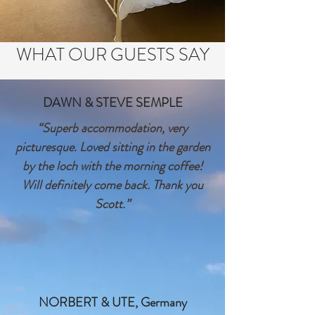
WHAT OUR GUESTS SAY
DAWN & STEVE SEMPLE
“Superb accommodation, very
picturesque. Loved sitting in the garden
by the loch with the morning coffee!
Will definitely come back. Thank you
Scott.”
NORBERT & UTE, Germany