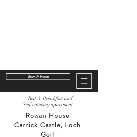
Book A Room
Bed & Breakfast and
Self-catering apartment
Rowan House
Carrick Castle, Loch
Goil