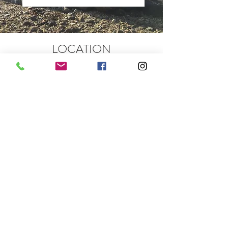
LOCATION
Rowan House, Carrick Castle,
Lochgoilhead Cairndow PA24 8AF
We are situated 80 minutes from
Glasgow International Airport and a 2.5
hour drive from Edinburgh.
COMING FROM THE SOUTH
Take the A82 which runs alongside
Loch Lomond to Tarbet
At Tarbet, bear left and drive through
Arrochar on the A83 to Rest and Be