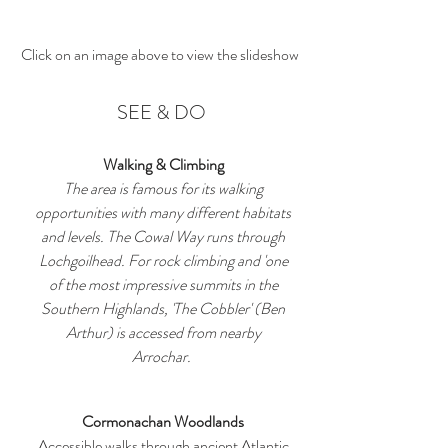
Click on an image above to view the slideshow
SEE & DO
Walking & Climbing
The area is famous for its walking
opportunities with many different habitats
and levels. The Cowal Way runs through
Lochgoilhead. For rock climbing and 'one
of the most impressive summits in the
Southern Highlands, 'The Cobbler' (Ben
Arthur) is accessed from nearby
Arrochar.
Cormonachan Woodlands
Accessible walks through ancient Atlantic