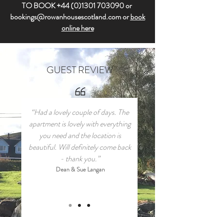
TO BOOK
+44 (0)1301 703090
or
bookings@rowanhousescotland.com
or
book
online here
GUEST REVIEW
“Had a lovely couple of days. The
apartment is lovely with everything
you need and the location is
beautiful. Will definitely come back
- thank you.”
Dean & Sue Langan