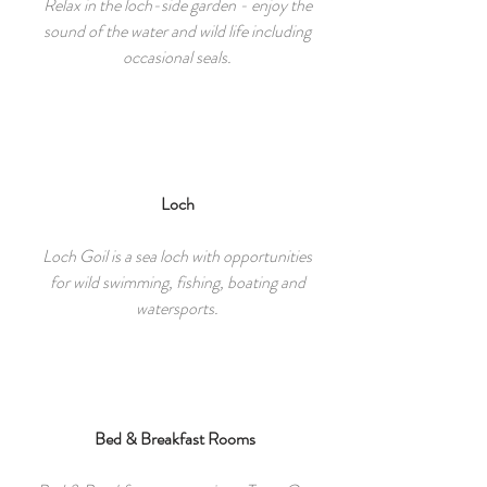
Relax in the loch-side garden - enjoy the
sound of the water and wild life including
occasional seals.
Loch
Loch Goil is a sea loch with opportunities
for wild swimming, fishing, boating and
watersports.
Bed & Breakfast Rooms