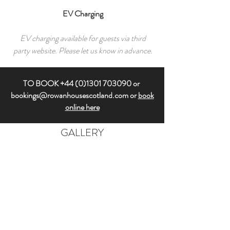
EV Charging
EV charging available for guests via third
party website. Please let us know in advance.
TO BOOK
+44 (0)1301 703090
or
bookings@rowanhousescotland.com
or
book
online here
GALLERY