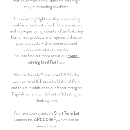
that celebrates establishments offering a
truly outstanding breakfast.
This award highlights quality, showcasing
breakfasts made with fresh, locally sourced,
and high-quality ingredients, often featuring
homemade products and regional dishes, to
provide guests with a memorable and
exceptional start to the day.
You can find out more about our
award-
winning breakfast
here.
We are the only 5 star rated B&B in the
Loch Lomond & Trossachs National Park,
and this is in addition to our 5 star rating on
TripAdvisor and our 9.9 out of 10 rating on
Booking.com.
We have been granted a
Short Term Let
Licence
no. AR00046F,
which can be
viewed
here
.