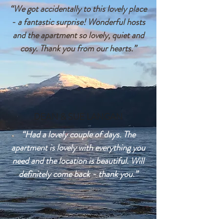
“We got accidentally to this lovely place
- a fantastic surprise! Wonderful hosts
and the apartment so lovely, quiet and
cosy. Thank you from our hearts.”
DEAN & SUE LANGAN
“Had a lovely couple of days. The
apartment is lovely with everything you
need and the location is beautiful. Will
definitely come back - thank you.”