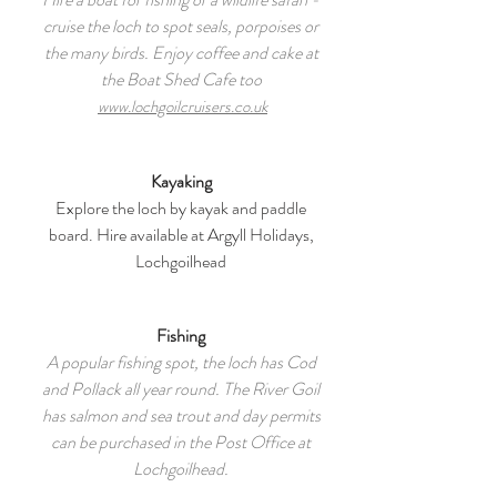
cruise the loch to spot seals, porpoises or
the many birds. Enjoy coffee and cake at
the Boat Shed Cafe too
www.lochgoilcruisers.co.uk
Kayaking
Explore the loch by kayak and paddle
board. Hire available at Argyll Holidays,
Lochgoilhead
Fishing
A popular fishing spot, the loch has Cod
and Pollack all year round. The River Goil
has salmon and sea trout and day permits
can be purchased in the Post Office at
Lochgoilhead.