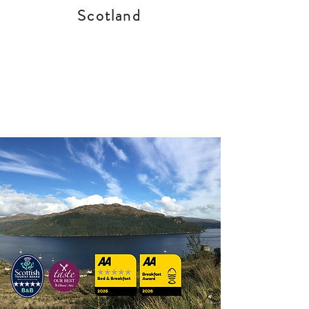
Scotland