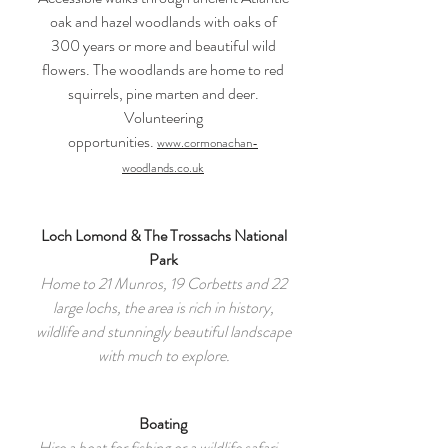
oak and hazel woodlands with oaks of
300 years or more and beautiful wild
flowers. The woodlands are home to red
squirrels, pine marten and deer.
Volunteering
opportunities.
www.cormonachan-
woodlands.co.uk
Loch Lomond & The Trossachs National
Park
Home to 21 Munros, 19 Corbetts and 22
large lochs, the area is rich in history,
wildlife and stunningly beautiful landscape
with much to explore.
Boating
Hire a boat for fishing or a wildlife safari -