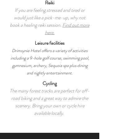
Reiki
If you are feeling stressed and tired or
would just like a pick-me-up, why not
book a healing reiki session.
Find out more
here.
Leisure facilities
Drimsynie Hotel offers a variety of activities
including a 9-hole golf course, swimming pool,
gymnasium, archery, Sequoia spa plus dining
and nightly entertainment.
Cycling
The many forest tracks are perfect for off-
road biking and a great way to admire the
scenery. Bring your own or cycle hire
available locally.