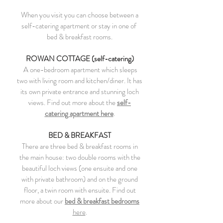
When you visit you can c
hoose between a
self-catering apartment or stay in one of
bed & breakfast rooms.
ROWAN COTTAGE (self-catering)
A one-bedroom apartment which sleeps
two with living room and kitchen/diner. It has
its own private entrance and stunning loch
views. Find out more about
the
self-
catering apartment here
.
BED & BREAKFAST
There are three bed & breakfast rooms in
the main house: two double rooms with the
beautiful loch views (one ensuite and one
with private bathroom) and on the ground
floor, a twin room with ensuite. Find out
more about our
bed & breakfast bedrooms
here
.