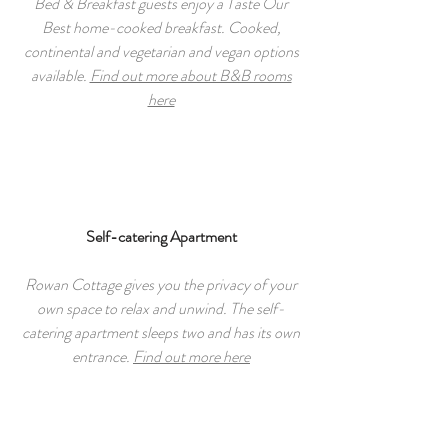
Bed & Breakfast guests enjoy a Taste Our
Best home-cooked breakfast. Cooked,
continental and vegetarian and vegan options
available.
Find out more about B&B rooms
here
Self-catering Apartment
Rowan Cottage gives you the privacy of your
own space to relax and unwind. The self-
catering apartment sleeps two and has its own
entrance.
Find out more here