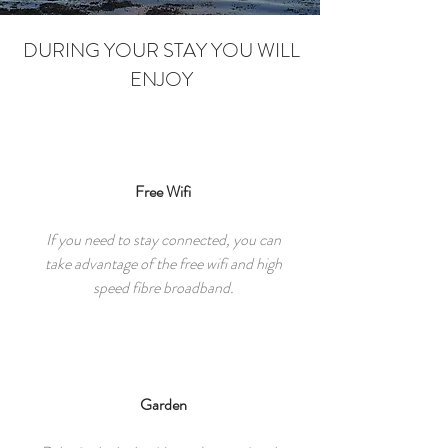
DURING YOUR STAY YOU WILL
ENJOY
Free Wifi
If you need to stay connected, you can
take advantage of the free wifi and high
speed fibre broadband.
Garden