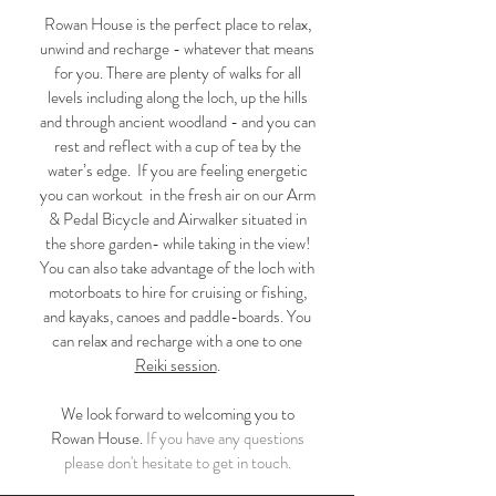
Rowan House is the perfect place to relax,
unwind and recharge - whatever that means
for you. There are plenty of walks for all
levels including along the loch, up the hills
and through ancient woodland - and you can
rest and reflect with a cup of tea by the
water’s edge. If you are feeling energetic
you can workout in the fresh air on our Arm
& Pedal Bicycle and Airwalker situated in
the shore garden- while taking in the view!
You can also take advantage of the loch with
motorboats to hire for cruising or fishing,
and kayaks, canoes and paddle-boards. You
can relax and recharge with a one to one
Reiki session
.
We look forward to welcoming you to
Rowan House.
If you have any questions
please don't hesitate to get in touch.